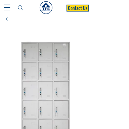
Contact Us