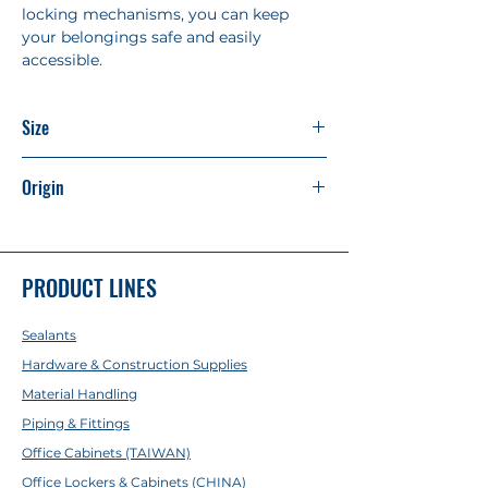
locking mechanisms, you can keep
your belongings safe and easily
accessible.
Size
H1850mm x W900mm x D400mm
Origin
Made in China
PRODUCT LINES
Sealants
Hardware & Construction Supplies
Material Handling
Piping & Fittings
Office Cabinets (TAIWAN)
Office Lockers & Cabinets (CHINA)