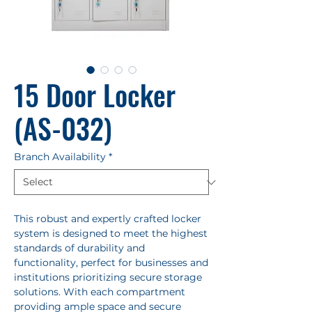
15 Door Locker
(AS-032)
Branch Availability
*
This robust and expertly crafted locker
system is designed to meet the highest
standards of durability and
functionality, perfect for businesses and
institutions prioritizing secure storage
solutions. With each compartment
providing ample space and secure