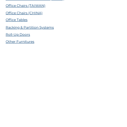
Office Chairs (TAIWAN)
Office Chairs (CHINA)
Office Tables
Racking & Partition Systems
Roll-Up Doors
Other Furnitures
ABOUT TFE
About Us
Contact Us
Help Center
Brands
EMAIL & SOCIALS
Facebook
✉
sales@tfecebu.com