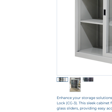
Enhance your storage solutions
Lock (CG-3). This sleek cabinet 
glass sliders, providing easy ac