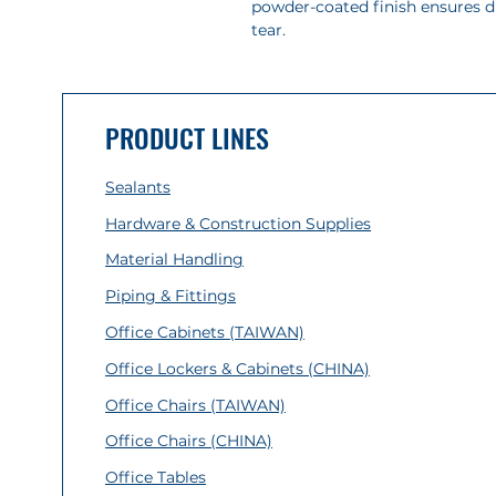
powder-coated finish ensures d
tear.
PRODUCT LINES
Sealants
Hardware & Construction Supplies
Material Handling
Piping & Fittings
Office Cabinets (TAIWAN)
Office Lockers & Cabinets (CHINA)
Office Chairs (TAIWAN)
Office Chairs (CHINA)
Office Tables