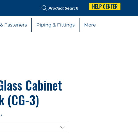
HELP CENTER
Product Search
 & Fasteners
Piping & Fittings
More
Glass Cabinet
k (CG-3)
*