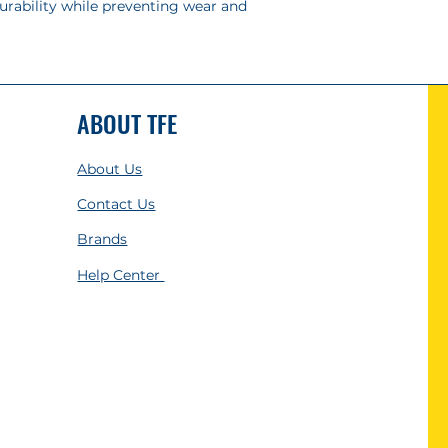
urability while preventing wear and
ABOUT TFE
About Us
Contact Us
Brands
Help Center