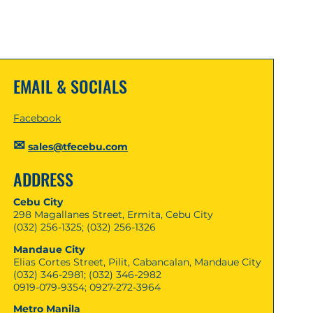
EMAIL & SOCIALS
Facebook
✉
sales@tfecebu.com
ADDRESS
Cebu City
298 Magallanes Street, Ermita, Cebu City
(032) 256-1325; (032) 256-1326
Mandaue City
Elias Cortes Street, Pilit, Cabancalan, Mandaue City
(032) 346-2981; (032) 346-2982
0919-079-9354; 0927-272-3964
Metro Manila