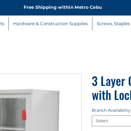
Free Shipping within Metro Cebu
ts
Hardware & Construction Supplies
Screws, Staples
3 Layer 
with Loc
Branch Availability
Select