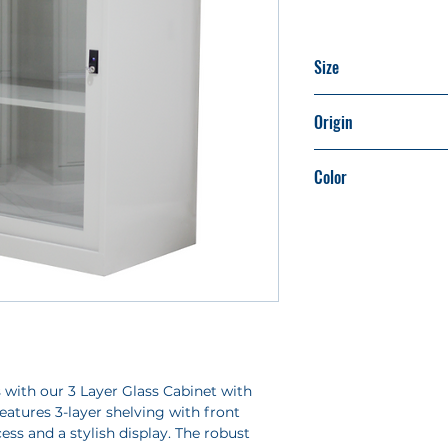
Size
H1062mm x W90
Origin
Made in Taiwan
Color
Light Beige (Ivory)
 with our 3 Layer Glass Cabinet with
features 3-layer shelving with front
cess and a stylish display. The robust