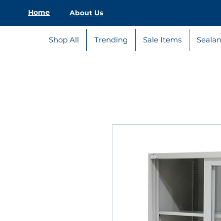
Home
About Us
Shop All
Trending
Sale Items
Sealan