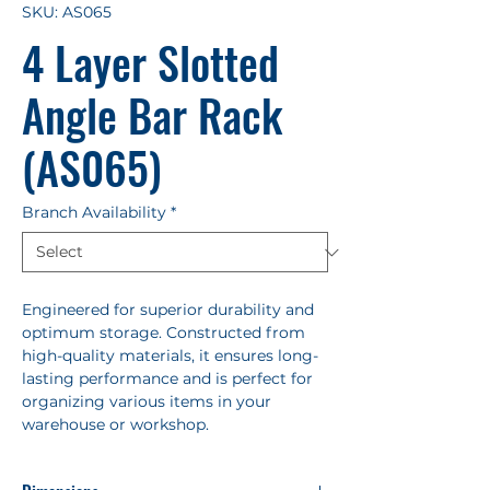
SKU: AS065
4 Layer Slotted
Angle Bar Rack
(AS065)
Branch Availability
*
Engineered for superior durability and
optimum storage. Constructed from
high-quality materials, it ensures long-
lasting performance and is perfect for
organizing various items in your
warehouse or workshop.