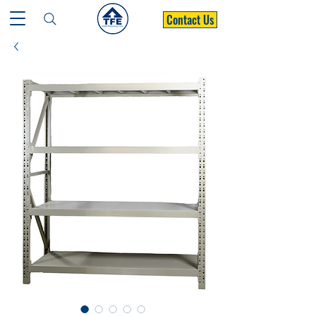
Contact Us