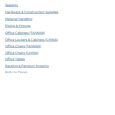
Sealants
Hardware & Construction Supplies
Material Handling
Piping & Fittings
Office Cabinets (TAIWAN)
Office Lockers & Cabinets (CHINA)
Office Chairs (TAIWAN)
Office Chairs (CHINA)
Office Tables
Racking & Partition Systems
Roll-Up Doors
Other Furnitures
ABOUT TFE
About Us
Contact Us