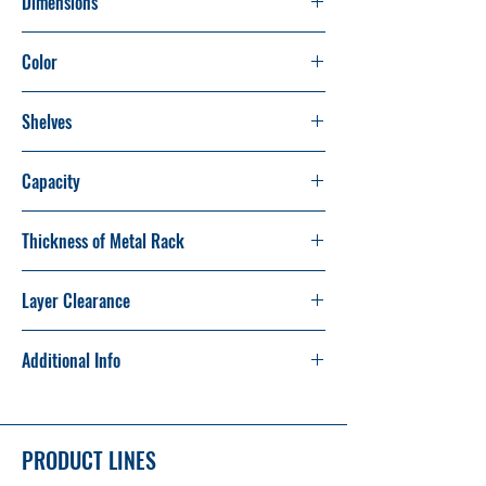
Dimensions
Height: 1800mm
Color
Width: 1600mm
Depth: 600mm
Off White (may vary per batch arrival)
Shelves
Metal Powder Coated
Capacity
250-300 KG per layer
Thickness of Metal Rack
21 / 0.8 MM
Layer Clearance
Each layer clearance about 21"
Additional Info
Can also do custom size orders
PRODUCT LINES