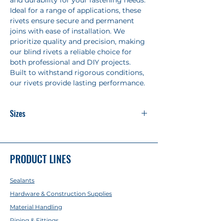
and durability for your fastening needs.
Ideal for a range of applications, these
rivets ensure secure and permanent
joins with ease of installation. We
prioritize quality and precision, making
our blind rivets a reliable choice for
both professional and DIY projects.
Built to withstand rigorous conditions,
our rivets provide lasting performance.
Sizes
5-2 : 5/32x5/16
5-3 : 5/32x3/8
5-3 Stainless : 5/32x3/8
PRODUCT LINES
5-4 : 5/32x19/64
5-5 : 5/32x1/2
Sealants
5-6 : 5/32x9/16
5-8 : 5/32x3/4
Hardware & Construction Supplies
4-2 : 1/8x5/16
Material Handling
4-3 : 1/8x11/32
Piping & Fittings