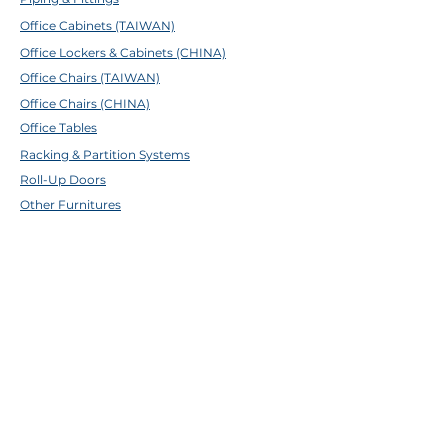
4-4 : 1/8x3/8
Office Cabinets (TAIWAN)
4-5 : 1/8x29/64
4-6 : 1/8x1/2
Office Lockers & Cabinets (CHINA)
4-8 : 1/8x5/8
Office Chairs (TAIWAN)
6-4 : 3/16x12
Office Chairs (CHINA)
6-5 : 3/16x5/8
Office Tables
Racking & Partition Systems
Roll-Up Doors
Other Furnitures
ABOUT TFE
About Us
Contact Us
Help Center
Brands
EMAIL & SOCIALS