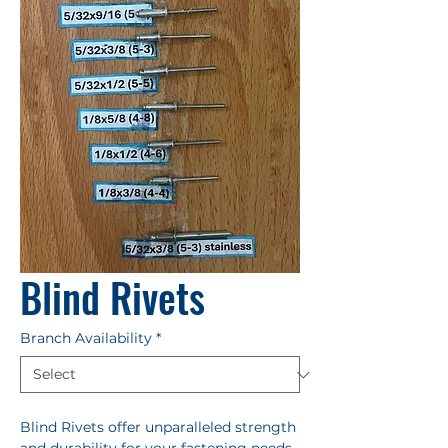
Blind Rivets
Branch Availability
*
Blind Rivets offer unparalleled strength