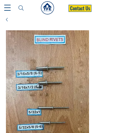
Contact Us