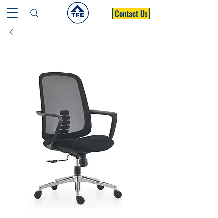
Contact Us