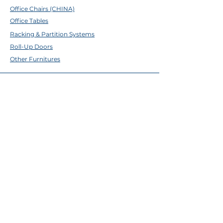
Office Chairs (CHINA)
Office Tables
Racking & Partition Systems
Roll-Up Doors
Other Furnitures
ABOUT TFE
About Us
Contact Us
Help Center
Brands
EMAIL & SOCIALS
Facebook
✉
sales@tfecebu.com