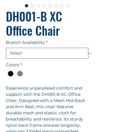
DH001-B XC
Office Chair
Branch Availability
*
Colors
*
Experience unparalleled comfort and
support with the DH001-B XC Office
Chair. Designed with a Mesh Mid Back
and Arm Rest, this chair features
durable mesh and elastic cloth for
breathability and resilience. Its sturdy
nylon back frame ensures longevity,
while the 320MM electroplated feet