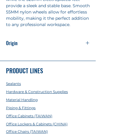
provide a sleek and stable base. Smooth
55MM nylon wheels allow for effortless
mobility, making it the perfect addition
to any professional workspace.
Origin
Made in China
PRODUCT LINES
Sealants
Hardware & Construction Supplies
Material Handling
Piping & Fittings
Office Cabinets (TAIWAN)
Office Lockers & Cabinets (CHINA)
Office Chairs (TAIWAN)