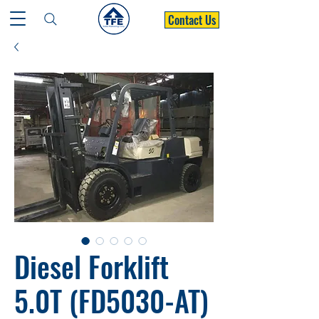
Contact Us
Diesel Forklift
5.0T (FD5030-AT)