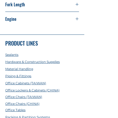
Fork Length
1.220 M
Engine
Isuzu C240 (Japan Made)
PRODUCT LINES
Sealants
Hardware & Construction Supplies
Material Handling
Piping & Fittings
Office Cabinets (TAIWAN)
Office Lockers & Cabinets (CHINA)
Office Chairs (TAIWAN)
Office Chairs (CHINA)
Office Tables
Racking & Partition Systems