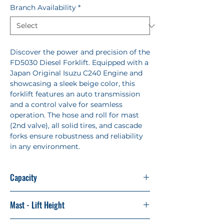
Branch Availability
*
Discover the power and precision of the
FD5030 Diesel Forklift. Equipped with a
Japan Original Isuzu C240 Engine and
showcasing a sleek beige color, this
forklift features an auto transmission
and a control valve for seamless
operation. The hose and roll for mast
(2nd valve), all solid tires, and cascade
forks ensure robustness and reliability
in any environment.
Capacity
5 tons
Mast - Lift Height
2 Stage - 3 Mast (German Profile)