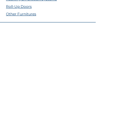
Roll-Up Doors
Other Furnitures
ABOUT TFE
About Us
Contact Us
Help Center
Brands
EMAIL & SOCIALS
Facebook
✉
sales@tfecebu.com
ADDRESS
Cebu City
298 Magallanes Street, Ermita, Cebu City
(032) 256-1325
;
(032) 256-1326