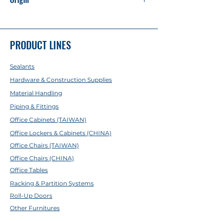
Made in China
PRODUCT LINES
Sealants
Hardware & Construction Supplies
Material Handling
Piping & Fittings
Office Cabinets (TAIWAN)
Office Lockers & Cabinets (CHINA)
Office Chairs (TAIWAN)
Office Chairs (CHINA)
Office Tables
Racking & Partition Systems
Roll-Up Doors
Other Furnitures