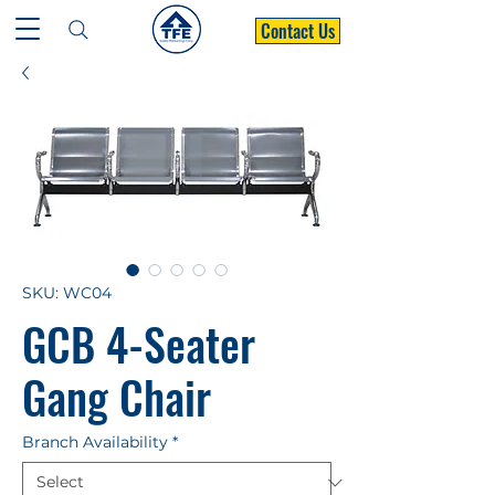
Contact Us
SKU: WC04
GCB 4-Seater
Gang Chair
Branch Availability
*