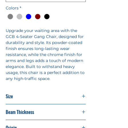
Colors
*
Upgrade your waiting area with the
GCB 4-Seater Gang Chair, designed for
durability and style. Its powder-coated
finish ensures long-lasting wear
resistance, while the chrome finish for
arms and legs adds a touch of modern
elegance. Built to withstand heavy
usage, this chair is a perfect addition to
any high-traffic space.
Size
L2320 X H775 X D 660 MM
Beam Thickness
1.8 MM
Origin