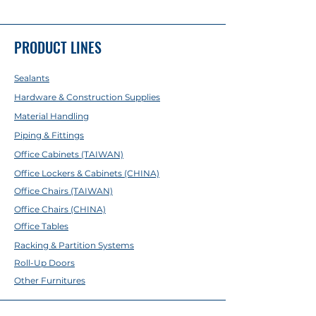
4'
PRODUCT LINES
Sealants
Hardware & Construction Supplies
Material Handling
Piping & Fittings
Office Cabinets (TAIWAN)
Office Lockers & Cabinets (CHINA)
Office Chairs (TAIWAN)
Office Chairs (CHINA)
Office Tables
Racking & Partition Systems
Roll-Up Doors
Other Furnitures