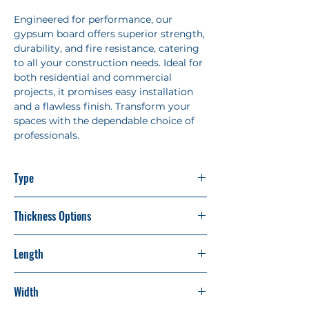
Engineered for performance, our
gypsum board offers superior strength,
durability, and fire resistance, catering
to all your construction needs. Ideal for
both residential and commercial
projects, it promises easy installation
and a flawless finish. Transform your
spaces with the dependable choice of
professionals.
Type
Standard Shield
Thickness Options
9mm
Length
12mm
8'
Width