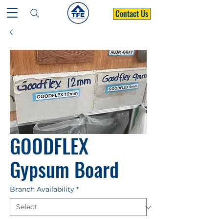
Contact Us
GOODFLEX
Gypsum Board
Branch Availability
*