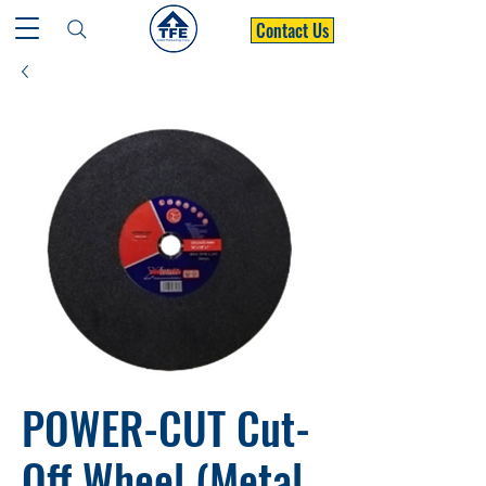
Contact Us
POWER-CUT Cut-
Off Wheel (Metal