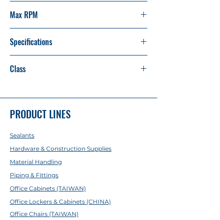
14"
Max RPM
4,400 80m/s
Specifications
355 x 3 x 25.4mm / 14" x 1/8 x 1"
Class
AA
PRODUCT LINES
Sealants
Hardware & Construction Supplies
Material Handling
Piping & Fittings
Office Cabinets (TAIWAN)
Office Lockers & Cabinets (CHINA)
Office Chairs (TAIWAN)