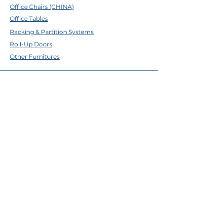
Office Chairs (CHINA)
Office Tables
Racking & Partition Systems
Roll-Up Doors
Other Furnitures
ABOUT TFE
About Us
Contact Us
Help Center
Brands
EMAIL & SOCIALS
Facebook
✉
sales@tfecebu.com