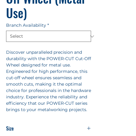
Use)
Branch Availability
*
Discover unparalleled precision and
durability with the POWER-CUT Cut-Off
Wheel designed for metal use.
Engineered for high performance, this
cut-off wheel ensures seamless and
smooth cuts, making it the optimal
choice for professionals in the hardware
industry. Experience the reliability and
efficiency that our POWER-CUT series
brings to your metalworking projects.
Size