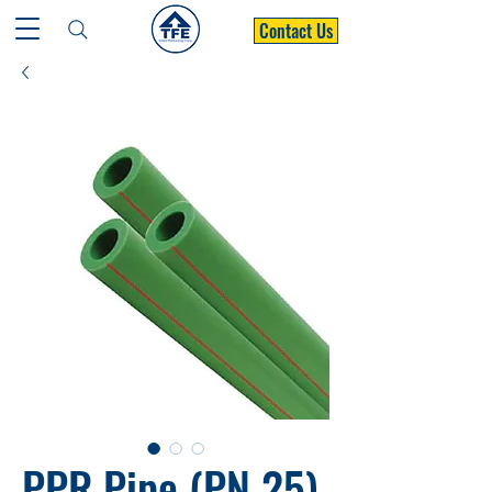
Contact Us
PPR Pipe (PN 25)