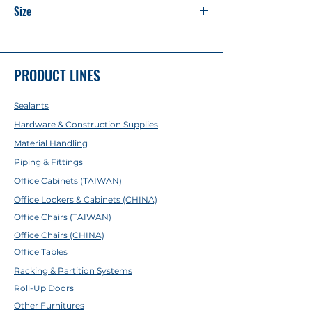
Size
20 x 3.4mm
25 x 4.2mm
32 x 5.4mm
PRODUCT LINES
40 x 6.7mm
50 x 8.3mm
Sealants
63 x 10.5mm
75 x 12.3mm
Hardware & Construction Supplies
90 x 15mm
Material Handling
Piping & Fittings
Office Cabinets (TAIWAN)
Office Lockers & Cabinets (CHINA)
Office Chairs (TAIWAN)
Office Chairs (CHINA)
Office Tables
Racking & Partition Systems
Roll-Up Doors
Other Furnitures