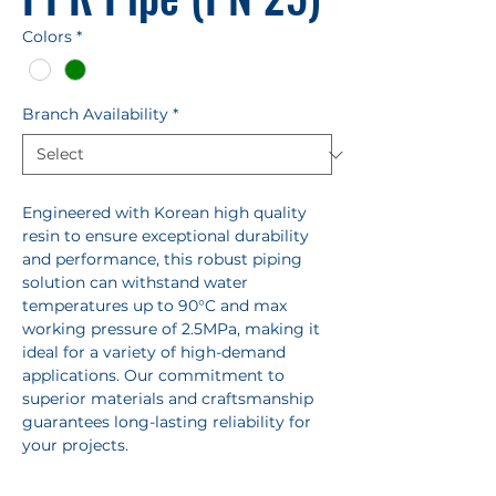
Colors
*
Branch Availability
*
Engineered with Korean high quality
resin to ensure exceptional durability
and performance, this robust piping
solution can withstand water
temperatures up to 90°C and max
working pressure of 2.5MPa, making it
ideal for a variety of high-demand
applications. Our commitment to
superior materials and craftsmanship
guarantees long-lasting reliability for
your projects.